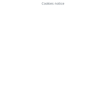
Cookies notice