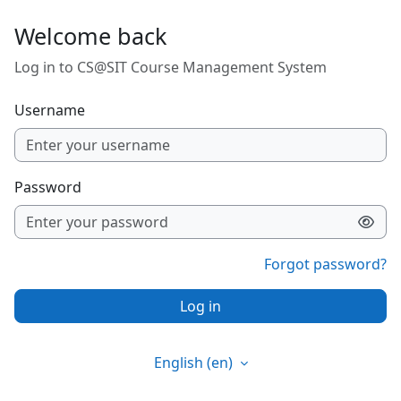
Skip to main content
Welcome back
Log in to CS@SIT Course Management System
Username
Password
Forgot password?
Log in
English ‎(en)‎